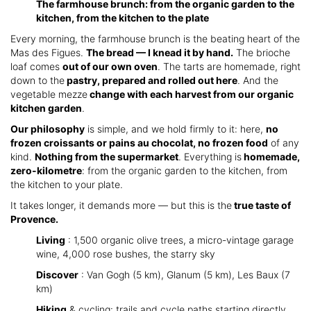
The farmhouse brunch: from the organic garden to the
kitchen, from the kitchen to the plate
Every morning, the farmhouse brunch is the beating heart of the
Mas des Figues.
The bread — I knead it by hand.
The brioche
loaf comes
out of our own oven
. The tarts are homemade, right
down to the
pastry, prepared and rolled out here
. And the
vegetable mezze
change with each harvest from our organic
kitchen garden
.
Our philosophy
is simple, and we hold firmly to it: here,
no
frozen croissants or pains au chocolat, no frozen food
of any
kind.
Nothing from the supermarket
. Everything is
homemade,
zero-kilometre
: from the organic garden to the kitchen, from
the kitchen to your plate.
It takes longer, it demands more — but this is the
true taste of
Provence.
Living
: 1,500 organic olive trees, a micro-vintage garage
wine, 4,000 rose bushes, the starry sky
Discover
: Van Gogh (5 km), Glanum (5 km), Les Baux (7
km)
Hiking
& cycling: trails and cycle paths starting directly