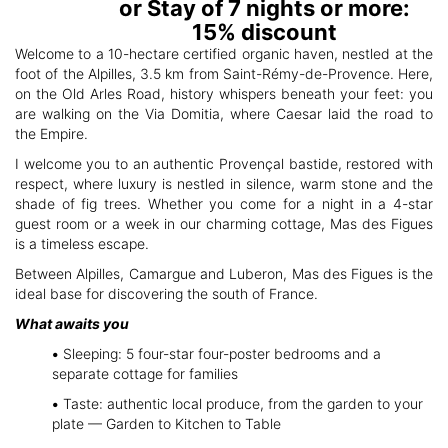
or Stay of 7 nights or more:
15% discount
Welcome to a 10-hectare certified organic haven, nestled at the
foot of the Alpilles, 3.5 km from Saint-Rémy-de-Provence. Here,
on the Old Arles Road, history whispers beneath your feet: you
are walking on the Via Domitia, where Caesar laid the road to
the Empire.
I welcome you to an authentic Provençal bastide, restored with
respect, where luxury is nestled in silence, warm stone and the
shade of fig trees. Whether you come for a night in a 4-star
guest room or a week in our charming cottage, Mas des Figues
is a timeless escape.
Between Alpilles, Camargue and Luberon, Mas des Figues is the
ideal base for discovering the south of France.
What awaits you
•
Sleeping: 5 four-star four-poster bedrooms and a
separate cottage for families
•
Taste: authentic local produce, from the garden to your
plate — Garden to Kitchen to Table