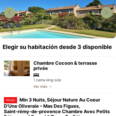
Elegir su habitación desde 3 disponible
Chambre Cocoon & terrasse
privée
1 cama king-size
Ver más
Min 3 Nuits, Séjour Nature Au Coeur
PROMO
D'Une Oliveraie – Mas Des Figues,
Saint‑rémy‑de‑provence Chambre Avec Petits