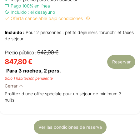
Pago 100% en línea
Incluido : el desayuno
Oferta cancelable bajo condiciones
Incluido :
Pour 2 personnes : petits déjeuners "brunch" et taxes
de séjour
942,00 €
Precio público :
847,80 €
Reservar
Para 3 noches,
2
pers.
Solo 1 habitación pendiente
Cerrar
Profitez d'une offre spéciale pour un séjour de minimum 3
nuits
Ver las condiciones de reserva