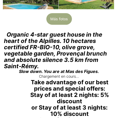
Más fotos
Organic 4-star guest house in the
heart of the Alpilles. 10 hectares
certified FR-BIO-10, olive grove,
vegetable garden, Provençal brunch
and absolute silence 3.5 km from
Saint-Rémy.
Slow down. You are at Mas des Figues.
Chargement en cours...
Take advantage of our best
prices and special offers:
Stay of at least 2 nights: 5%
discount
or Stay of at least 3 nights:
10% discount