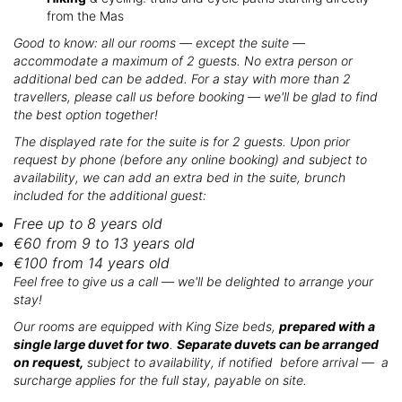
from the Mas
Good to know: all our rooms — except the suite —
accommodate a maximum of 2 guests. No extra person or
additional bed can be added. For a stay with more than 2
travellers, please call us before booking — we'll be glad to find
the best option together!
The displayed rate for the suite is for 2 guests. Upon prior
request by phone (before any online booking) and subject to
availability, we can add an extra bed in the suite, brunch
included for the additional guest:
Free up to 8 years old
€60 from 9 to 13 years old
€100 from 14 years old
Feel free to give us a call — we'll be delighted to arrange your
stay!
Our rooms are equipped with King Size beds,
prepared with a
single large duvet for two
.
Separate duvets can be arranged
on request,
subject to availability, if notified before arrival — a
surcharge applies for the full stay, payable on site.