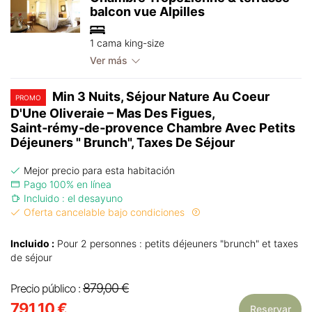
balcon vue Alpilles
1 cama king-size
Ver más
Min 3 Nuits, Séjour Nature Au Coeur
PROMO
D'Une Oliveraie – Mas Des Figues,
Saint‑rémy‑de‑provence Chambre Avec Petits
Déjeuners " Brunch", Taxes De Séjour
Mejor precio para esta habitación
Pago 100% en línea
Incluido : el desayuno
Oferta cancelable bajo condiciones
Incluido :
Pour 2 personnes : petits déjeuners "brunch" et taxes
de séjour
879,00 €
Precio público :
791,10 €
Reservar