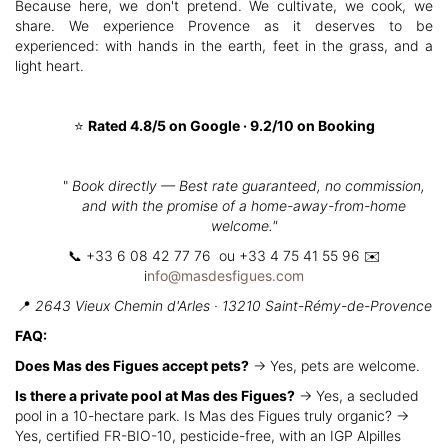
Because here, we don't pretend. We cultivate, we cook, we
share. We experience Provence as it deserves to be
experienced: with hands in the earth, feet in the grass, and a
light heart.
⭐
Rated 4.8/5 on Google · 9.2/10 on Booking
"
Book directly — Best rate guaranteed, no commission,
and with the promise of a home-away-from-home
welcome."
📞 +33 6 08 42 77 76 ou +33 4 75 41 55 96 ✉️
i
nfo@masdesfigues.com
📍
2643 Vieux Chemin d'Arles · 13210 Saint-Rémy-de-Provence
FAQ:
Does Mas des Figues accept pets?
→ Yes, pets are welcome.
Is there a private pool at Mas des Figues?
→ Yes, a secluded
pool in a 10-hectare park. Is Mas des Figues truly organic? →
Yes, certified FR-BIO-10, pesticide-free, with an IGP Alpilles