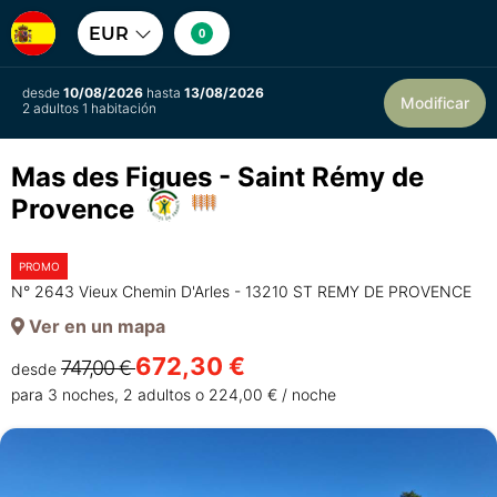
EUR
0
desde
10/08/2026
hasta
13/08/2026
Modificar
2 adultos 1 habitación
Mas des Figues - Saint Rémy de
Provence
PROMO
N° 2643 Vieux Chemin D'Arles - 13210 ST REMY DE PROVENCE
Ver en un mapa
672,30 €
747,00 €
desde
para 3 noches, 2 adultos o 224,00 € / noche