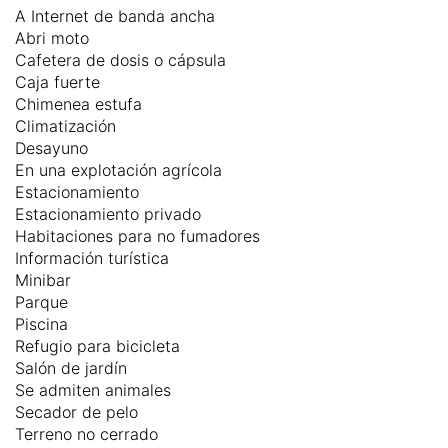
A Internet de banda ancha
Abri moto
Cafetera de dosis o cápsula
Caja fuerte
Chimenea estufa
Climatización
Desayuno
En una explotación agrícola
Estacionamiento
Estacionamiento privado
Habitaciones para no fumadores
Información turística
Minibar
Parque
Piscina
Refugio para bicicleta
Salón de jardín
Se admiten animales
Secador de pelo
Terreno no cerrado