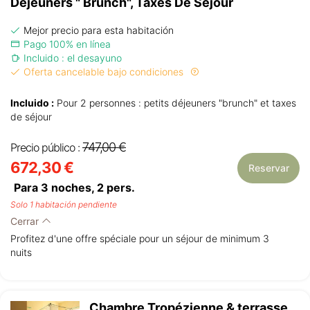
Déjeuners " Brunch", Taxes De Séjour
Mejor precio para esta habitación
Pago 100% en línea
Incluido : el desayuno
Oferta cancelable bajo condiciones
Incluido :
Pour 2 personnes : petits déjeuners "brunch" et taxes
de séjour
747,00 €
Precio público :
672,30 €
Reservar
Para 3 noches,
2
pers.
Solo 1 habitación pendiente
Cerrar
Profitez d'une offre spéciale pour un séjour de minimum 3
nuits
Chambre Tropézienne & terrasse