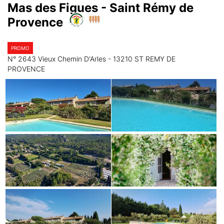
Mas des Figues - Saint Rémy de
Provence
PROMO
N° 2643 Vieux Chemin D'Arles - 13210 ST REMY DE
PROVENCE