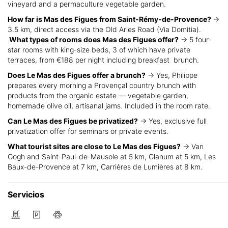
vineyard and a permaculture vegetable garden.
How far is Mas des Figues from Saint-Rémy-de-Provence?
→
3.5 km, direct access via the Old Arles Road (Via Domitia).
What types of rooms does Mas des Figues offer?
→ 5 four-
star rooms with king-size beds, 3 of which have private
terraces, from €188 per night including breakfast brunch.
Does Le Mas des Figues offer a brunch?
→ Yes, Philippe
prepares every morning a Provençal country brunch with
products from the organic estate — vegetable garden,
homemade olive oil, artisanal jams. Included in the room rate.
Can Le Mas des Figues be privatized?
→ Yes, exclusive full
privatization offer for seminars or private events.
What tourist sites are close to Le Mas des Figues?
→ Van
Gogh and Saint-Paul-de-Mausole at 5 km, Glanum at 5 km, Les
Baux-de-Provence at 7 km, Carrières de Lumières at 8 km.
Servicios