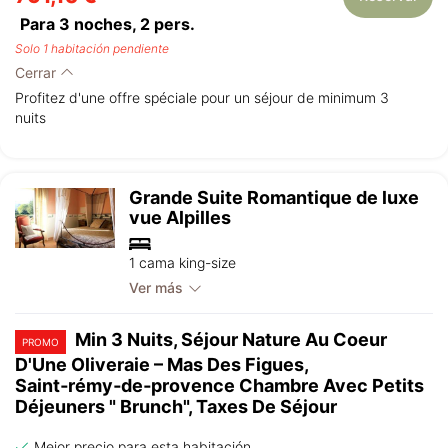
Para 3 noches,
2
pers.
Solo 1 habitación pendiente
Cerrar
Profitez d'une offre spéciale pour un séjour de minimum 3
nuits
Grande Suite Romantique de luxe
vue Alpilles
1 cama king-size
Ver más
Min 3 Nuits, Séjour Nature Au Coeur
PROMO
D'Une Oliveraie – Mas Des Figues,
Saint‑rémy‑de‑provence Chambre Avec Petits
Déjeuners " Brunch", Taxes De Séjour
Mejor precio para esta habitación