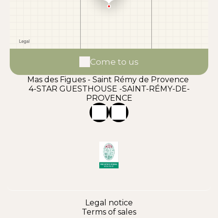
Come to us
Mas des Figues - Saint Rémy de Provence
4-STAR GUESTHOUSE -SAINT-RÉMY-DE-
PROVENCE
Legal notice
Terms of sales