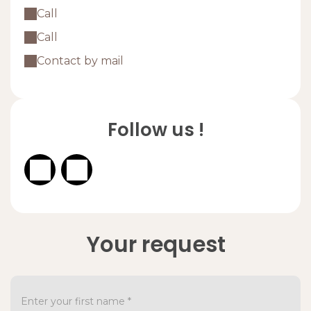
Call
Call
Contact by mail
Follow us !
Your request