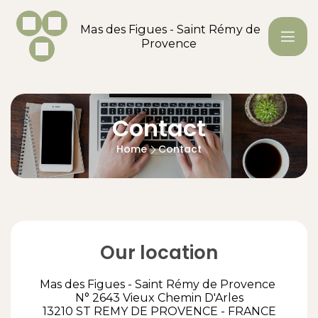
Mas des Figues - Saint Rémy de
Provence
Contact
Home
Contact
Our location
Mas des Figues - Saint Rémy de Provence
N° 2643 Vieux Chemin D'Arles
13210 ST REMY DE PROVENCE - FRANCE