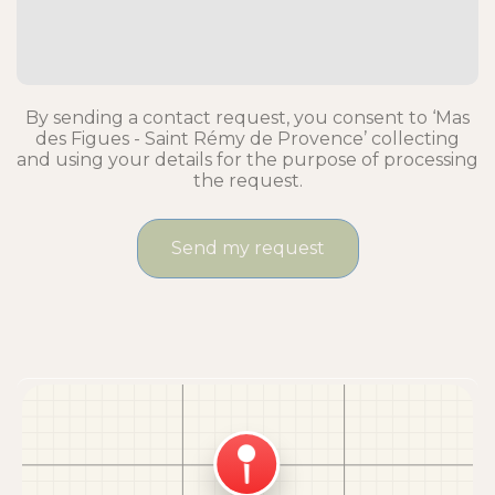
By sending a contact request, you consent to ‘Mas
des Figues - Saint Rémy de Provence’ collecting
and using your details for the purpose of processing
the request.