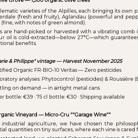
ive Grove — 1,500 organic olive trees
ematic varieties of the Alpilles, each bringing its own 
Verdale (fresh and fruity), Aglandau (powerful and pepp
 (fine, with notes of green almond).
es are hand-picked or harvested with a vibrating comb 
ur oil is cold-extracted—below 27°C—which guarantees
tional benefits.
rie & Philippe" vintage — Harvest November 2025
tified Organic FR-BIO-10 Veritas — Zero pesticides
ratory analyses: Phytocontrol (pesticides) & Roussière (E
tling on demand — in airtight metal cans
ter bottle: €39 · 75 cl bottle: €30 · Shipping available
ganic Vineyard — Micro-Cru ""Garage Wine""
 industrial agriculture, we have chosen the philoso
ial quantities on tiny surfaces, where each vine is cared fo