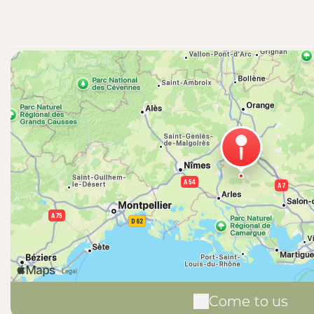
Come to us