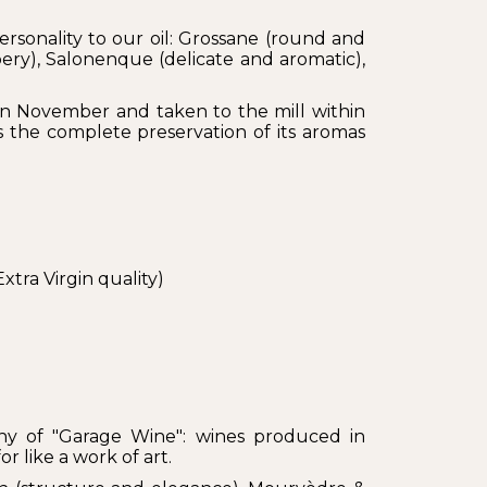
personality to our oil: Grossane (round and
ery), Salonenque (delicate and aromatic),
in November and taken to the mill within
 the complete preservation of its aromas
xtra Virgin quality)
phy of "Garage Wine": wines produced in
r like a work of art.