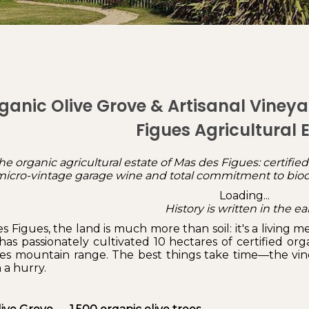
ganic Olive Grove & Artisanal Vineya
Figues Agricultural 
he organic agricultural estate of Mas des Figues: certified o
, micro-vintage garage wine and total commitment to biodi
Loading...
History is written in the ea
s Figues, the land is much more than soil: it's a living 
has passionately cultivated 10 hectares of certified or
les mountain range. The best things take time—the vines, 
n a hurry.