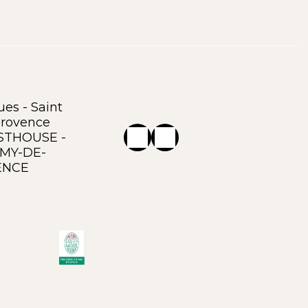
es - Saint
rovence
STHOUSE -
ÉMY-DE-
ENCE