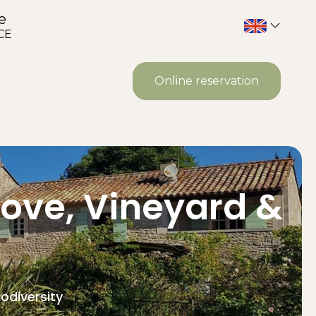
e
CE
Online reservation
rove, Vineyard &
odiversity