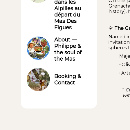
On this 
dans les
Grenache 
Alpilles au
history). 
départ du
Mas Des
Figues
🌹
The Ga
Named in
About —
invitati
Philippe &
spheres t
the soul of
Maje
the Mas
•
Oliv
·
Arte
Booking &
Contact
"
Cu
wit