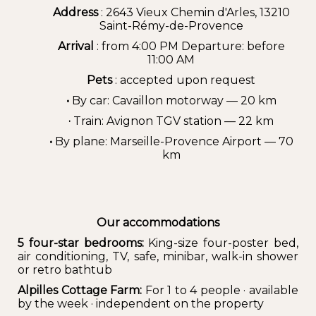
Address
: 2643 Vieux Chemin d'Arles, 13210
Saint-Rémy-de-Provence
Arrival
: from 4:00 PM Departure: before
11:00 AM
Pets
: accepted upon request
•
By car: Cavaillon motorway — 20 km
·
Train: Avignon TGV station — 22 km
•
By plane: Marseille-Provence Airport — 70
km
Our accommodations
5 four-star bedrooms:
King-size four-poster bed,
air conditioning, TV, safe, minibar, walk-in shower
or retro bathtub
Alpilles Cottage Farm:
For 1 to 4 people · available
by the week · independent on the property