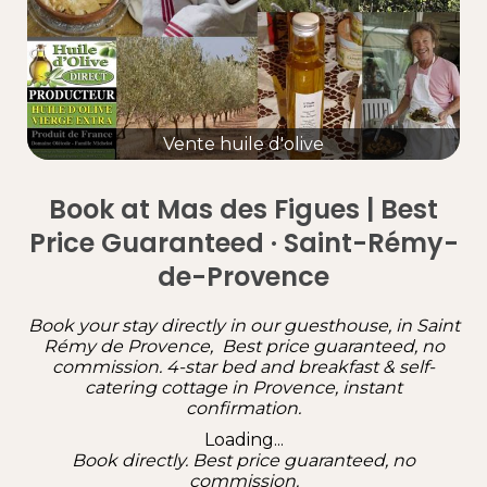
Vente huile d'olive
Book at Mas des Figues | Best
Price Guaranteed · Saint-Rémy-
de-Provence
Book your stay directly in our guesthouse, in Saint
Rémy de Provence, Best price guaranteed, no
commission. 4-star bed and breakfast & self-
catering cottage in Provence, instant
confirmation.
Loading...
Book directly. Best price guaranteed, no
commission.