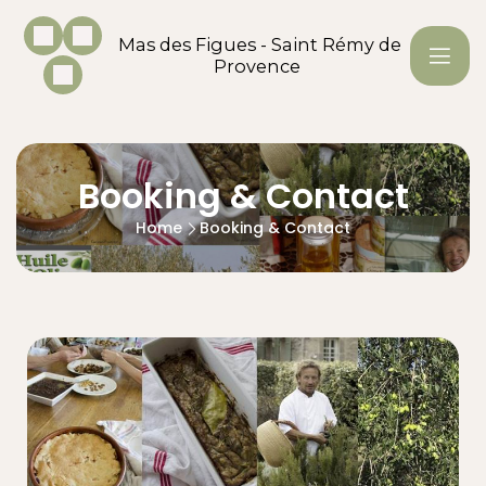
Mas des Figues - Saint Rémy de
Provence
Booking & Contact
Home
Booking & Contact