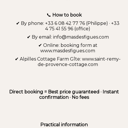
📞
How to book
✔ By phone: +33 6 08 42 77 76 (Philippe) · +33
4 75 41 55 96 (office)
✔ By email: info@masdesfigues.com
✔ Online: booking form at
www.masdesfigues.com
✔ Alpilles Cottage Farm Gîte: www.saint-remy-
de-provence-cottage.com
Direct booking = Best price guaranteed · Instant
confirmation · No fees
Practical information