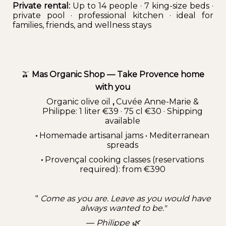
Private rental:
Up to 14 people · 7 king-size beds ·
private pool · professional kitchen · ideal for
families, friends, and wellness stays
🫒
Mas Organic Shop — Take Provence home
with you
Organic olive oil
,
Cuvée Anne-Marie &
Philippe: 1 liter €39 · 75 cl €30 · Shipping
available
•
Homemade artisanal jams • Mediterranean
spreads
•
Provençal cooking classes (reservations
required): from €390
"
Come as you are. Leave as you would have
always wanted to be."
—
Philippe 🌿