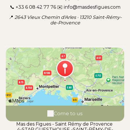
📞 +33 6 08 42 77 76 ✉️ info@masdesfigues.com
📍
2643 Vieux Chemin d'Arles · 13210 Saint-Rémy-
de-Provence
Come to us
Mas des Figues - Saint Rémy de Provence
4-STAR GUESTHOUSE -SAINT-RÉMY-DE-